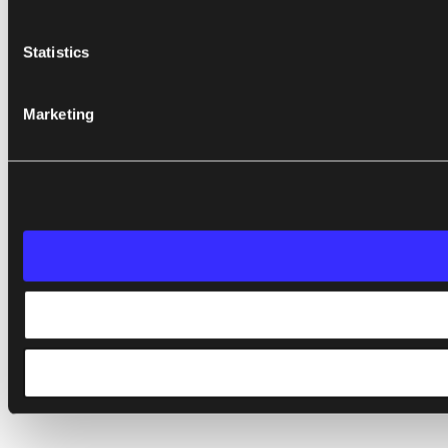
Statistics
Marketing