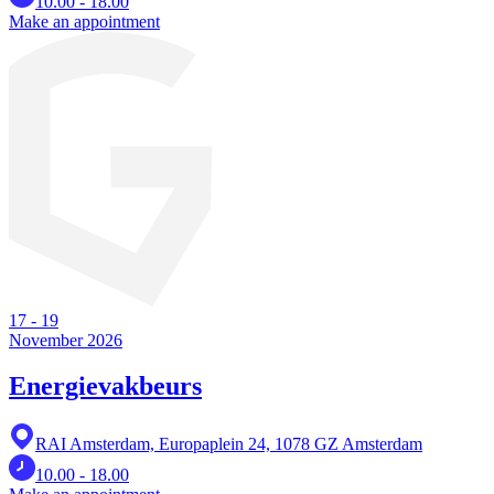
10.00 - 18.00
Make an appointment
17
-
19
November 2026
Energievakbeurs
RAI Amsterdam, Europaplein 24, 1078 GZ Amsterdam
10.00 - 18.00