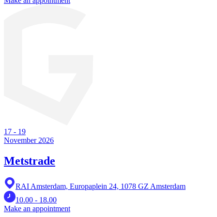
Make an appointment
17
-
19
November 2026
Metstrade
RAI Amsterdam, Europaplein 24, 1078 GZ Amsterdam
10.00 - 18.00
Make an appointment