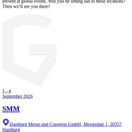
present at global events. Will you be setting sail to these locations?
Then we’ll see you there!
1
-
4
September 2026
SMM
Hamburg Messe und Congress GmbH, Messeplatz 1, 20357
Hamburg