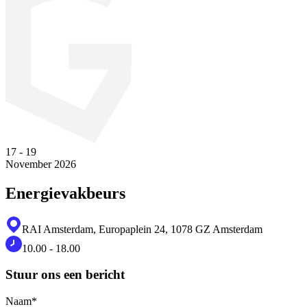
17
-
19
November 2026
Energievakbeurs
RAI Amsterdam, Europaplein 24, 1078 GZ Amsterdam
10.00 - 18.00
Stuur ons een bericht
Naam
*