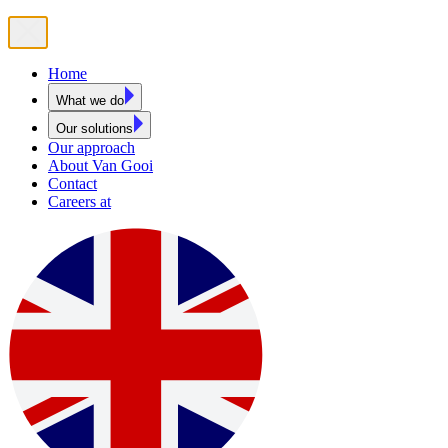
Home
What we do
Our solutions
Our approach
About Van Gooi
Contact
Careers at