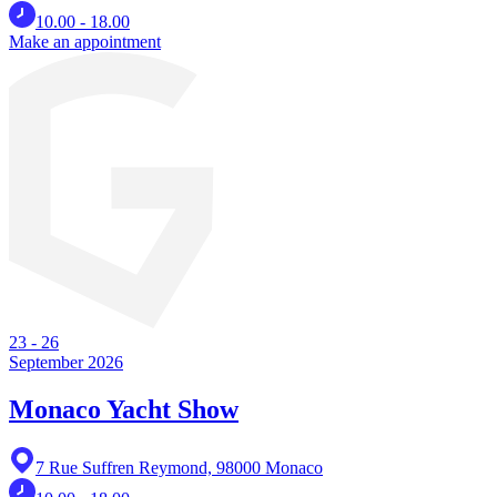
10.00 - 18.00
Make an appointment
23
-
26
September 2026
Monaco Yacht Show
7 Rue Suffren Reymond, 98000 Monaco