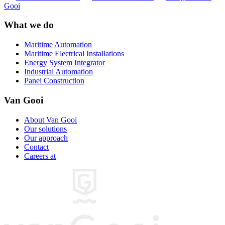
Gooi
What we do
Maritime Automation
Maritime Electrical Installations
Energy System Integrator
Industrial Automation
Panel Construction
Van Gooi
About Van Gooi
Our solutions
Our approach
Contact
Careers at