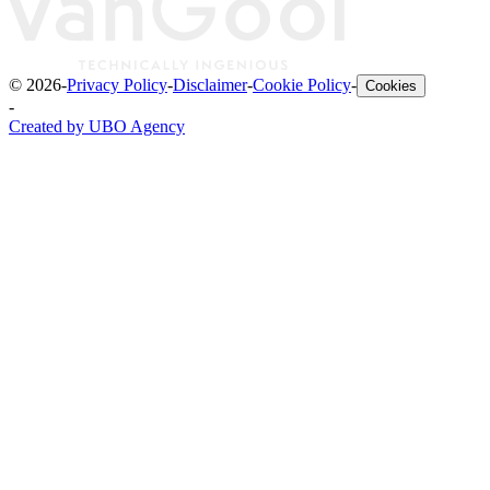
©
2026
-
Privacy Policy
-
Disclaimer
-
Cookie Policy
-
Cookies
-
Created by UBO Agency