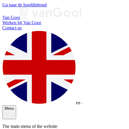
Ga naar de hoofdinhoud
Van Gooi
Werken bij Van Gooi
Contact us
en
Menu
The main menu of the website