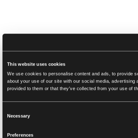
This website uses cookies
We use cookies to personalise content and ads, to provide so
about your use of our site with our social media, advertising
provided to them or that they’ve collected from your use of th
Consent
Necessary
Selection
Preferences