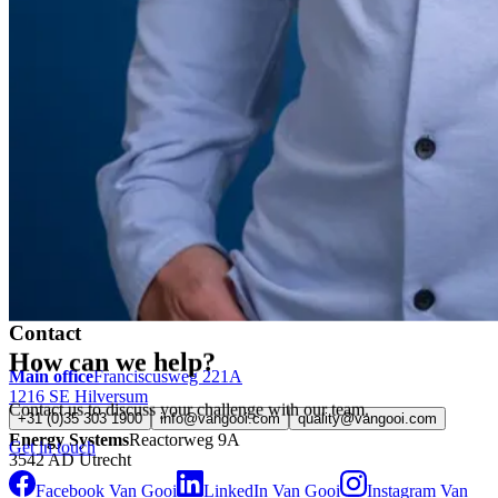
Contact
How can we help?
Main office
Franciscusweg 221A
1216 SE Hilversum
Contact us to discuss your challenge with our team.
+31 (0)35 303 1900
info@vangooi.com
quality@vangooi.com
Energy Systems
Reactorweg 9A
Get in touch
3542 AD Utrecht
Facebook Van Gooi
LinkedIn Van Gooi
Instagram Van