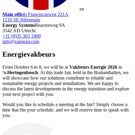
en
Main office
:
Franciscusweg 221A
1216 SE Hilversum
Energy Systems
Reactorweg 9A
3542 AD Utrecht
+31 (0)35 303 1900
info@vangooi.com
Energievakbeurs
From October 6 to 8, we will be at
Vakbeurs Energie 2026
in
‘s‑Hertogenbosch
. At this trade fair, held in the Brabanthallen, we
will showcase how our solutions contribute to reliable and
sustainable energy projects and installations. We are happy to
discuss the latest developments in the energy transition and explore
your next project with you.
Would you like to schedule a meeting at the fair? Simply choose a
time that fits your schedule, and we will reserve time to speak with
you.