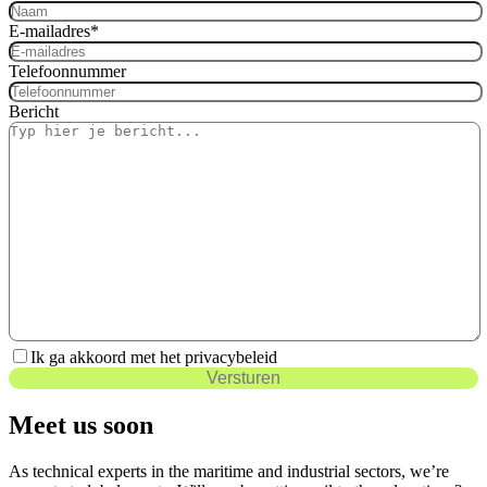
E-mailadres
*
Telefoonnummer
Bericht
Ik ga akkoord met het privacybeleid
Versturen
Meet us soon
As technical experts in the maritime and industrial sectors, we’re